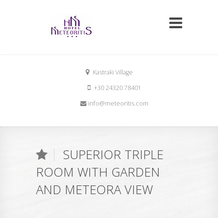
Kastraki Village
+30 24320 78401
info@meteoritis.com
Lat:
39.717522
Lon:
21.616884
SUPERIOR TRIPLE
ROOM WITH GARDEN
AND METEORA VIEW