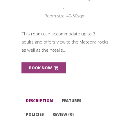
,
Room size: 40-50sqm
This room can accommodate up to 3
adults and offers view to the Meteora rocks
as well as the hotel's...
BOOK NOW
DESCRIPTION
FEATURES
POLICIES
REVIEW (0)