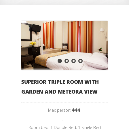
SUPERIOR TRIPLE ROOM WITH
GARDEN AND METEORA VIEW
Max person:
,
Room bed: 1 Double Bed, 1 Single Bed