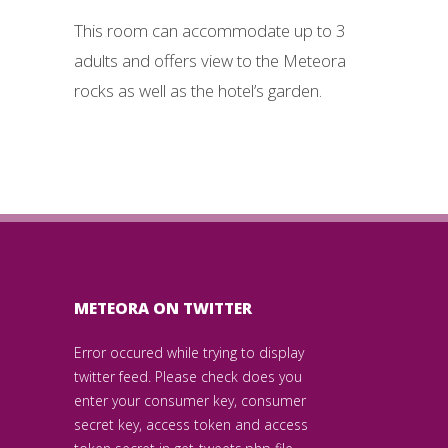
This room can accommodate up to 3
adults and offers view to the Meteora
rocks as well as the hotel’s garden.
METEORA ON TWITTER
Error occured while trying to display
twitter feed. Please check does you
enter your consumer key, consumer
secret key, access token and access