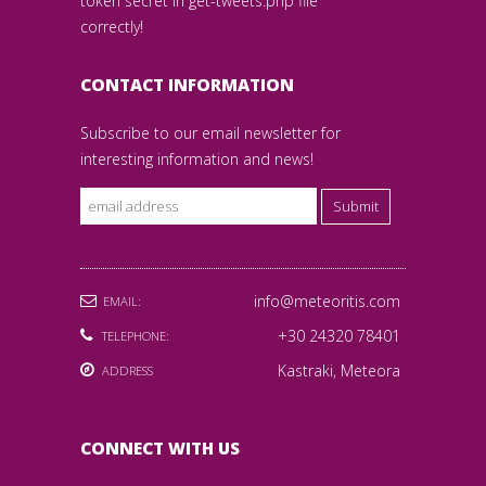
token secret in get-tweets.php file
correctly!
CONTACT INFORMATION
Subscribe to our email newsletter for
interesting information and news!
Submit
info@meteoritis.com
EMAIL:
+30 24320 78401
TELEPHONE:
Kastraki, Meteora
ADDRESS
CONNECT WITH US